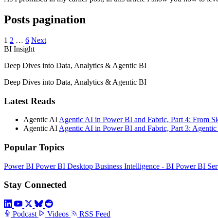
Posts pagination
1
2
…
6
Next
BI Insight
Deep Dives into Data, Analytics & Agentic BI
Deep Dives into Data, Analytics & Agentic BI
Latest Reads
Agentic AI
Agentic AI in Power BI and Fabric, Part 4: From S
Agentic AI
Agentic AI in Power BI and Fabric, Part 3: Agent
Popular Topics
Power BI
Power BI Desktop
Business Intelligence - BI
Power BI Ser
Stay Connected
Podcast
Videos
RSS Feed