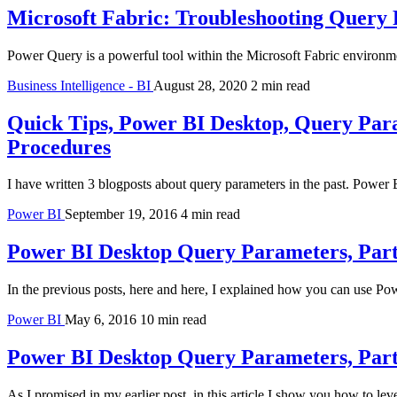
Microsoft Fabric: Troubleshooting Query
Power Query is a powerful tool within the Microsoft Fabric environm
Business Intelligence - BI
August 28, 2020
2 min read
Quick Tips, Power BI Desktop, Query Para
Procedures
I have written 3 blogposts about query parameters in the past. Powe
Power BI
September 19, 2016
4 min read
Power BI Desktop Query Parameters, Part 
In the previous posts, here and here, I explained how you can use
Power BI
May 6, 2016
10 min read
Power BI Desktop Query Parameters, Par
As I promised in my earlier post, in this article I show you how to