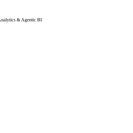
Analytics & Agentic BI