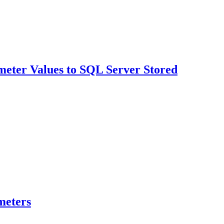
meter Values to SQL Server Stored
meters