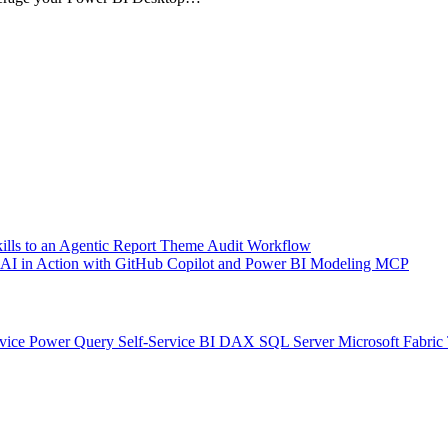
kills to an Agentic Report Theme Audit Workflow
ic AI in Action with GitHub Copilot and Power BI Modeling MCP
vice
Power Query
Self-Service BI
DAX
SQL Server
Microsoft Fabric