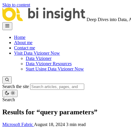
Skip to content
Deep Dives into Data, 
Home
About me
Contact me
Visit Data Vizioner Now
Data Vizioner
Data Vizioner Resources
Start Using Data Vizioner Now
Search the site
Search
Results for “query parameters”
Microsoft Fabric
August 18, 2024
3 min read