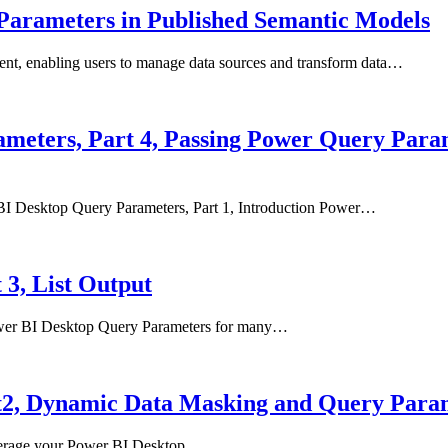
 Parameters in Published Semantic Models
ent, enabling users to manage data sources and transform data…
meters, Part 4, Passing Power Query Para
r BI Desktop Query Parameters, Part 1, Introduction Power…
3, List Output
 Power BI Desktop Query Parameters for many…
t2, Dynamic Data Masking and Query Para
 leverage your Power BI Desktop…